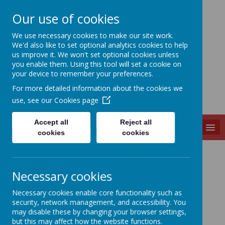
Our use of cookies
Slip End Village School
We use necessary cookies to make our site work.
We'd also like to set optional analytics cookies to help
us improve it. We won't set optional cookies unless
you enable them. Using this tool will set a cookie on
your device to remember your preferences.
For more detailed information about the cookies we
use, see our
Cookies page
Accept all
Reject all
MENU
cookies
cookies
Statutory Information
Necessary cookies
Contact Details
Necessary cookies enable core functionality such as
security, network management, and accessibility. You
Our school can be contacted by phone or email.
may disable these by changing your browser settings,
Phone: 01582 720152
but this may affect how the website functions.