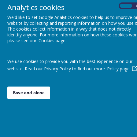
them a sense of chronology whilst making connections between dif
Analytics cookies
critically, ask and answer perceptive questions and weigh up evi
On
the past.
We'd like to set Google Analytics cookies to help us to improve o
By using key historical vocabulary, our pupils will discuss and e
website by collecting and reporting information on how you use it
how lives have changed because of this.
The cookies collect information in a way that does not directly
identify anyone. For more information on how these cookies wor
please see our 'Cookies page'.
+ Intent
+ Implementation
We use cookies to provide you with the best experience on our
website. Read our Privacy Policy to find out more.
Policy page
+ Impact
+ Specific Teaching Strategies
Save and close