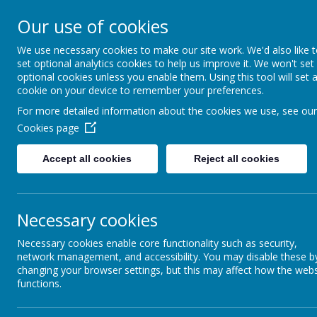
Our use of cookies
Slip End Village School
We use necessary cookies to make our site work. We'd also like 
set optional analytics cookies to help us improve it. We won't set
optional cookies unless you enable them. Using this tool will set 
cookie on your device to remember your preferences.
For more detailed information about the cookies we use, see our
Home
Our School
Our Lear
Cookies page
History
Accept all cookies
Reject all cookies
Necessary cookies
At Slip End Village School, we value Hi
Necessary cookies enable core functionality such as security,
network management, and accessibility. You may disable these b
Our History curriculum inspires and challenges children’s curiosi
changing your browser settings, but this may affect how the webs
regardless of their own cultural backgrounds.
functions.
At Slip End we aim to develop the minds of every child by ens
the affect the past has had on their lives today. We offer a broad