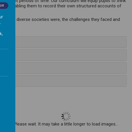
ferent periods of time. Our curriculum will equip pupils to think
dence enabling them to record their own structured accounts of
Off
ur
xplain how diverse societies were, the challenges they faced and
.
k,
Please wait. It may take a little longer to load images...