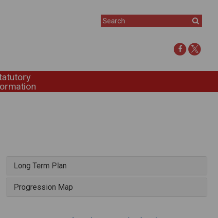
tatutory
formation
Long Term Plan
Progression Map