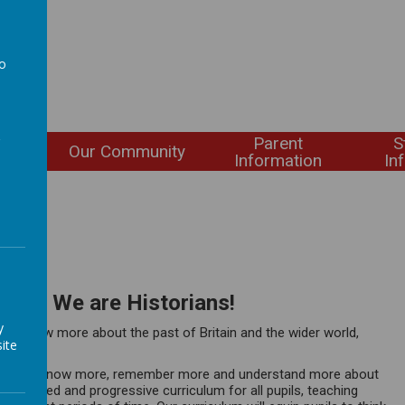
to
a
Parent
S
ning
Our Community
Information
In
story. We are Historians!
y
ty to know more about the past of Britain and the wider world,
ite
uring they know more, remember more and understand more about
, balanced and progressive curriculum for all pupils, teaching