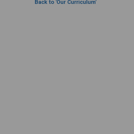
Back to 'Our Curriculum'