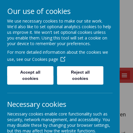
Our use of cookies
Slip End Village School
We use necessary cookies to make our site work.
We'd also like to set optional analytics cookies to help
us improve it. We won't set optional cookies unless
you enable them. Using this tool will set a cookie on
your device to remember your preferences.
For more detailed information about the cookies we
use, see our
Cookies page
Accept all
Reject all
MENU
cookies
cookies
Uniform
Necessary cookies
School Uniform (R-Year 6)
Necessary cookies enable core functionality such as
We have a school uniform and we expect children
security, network management, and accessibility. You
to wear the uniform at all times. Jewellery,
may disable these by changing your browser settings,
watches, trainers, nail varnish, tattoos and
but this may affect how the website functions.