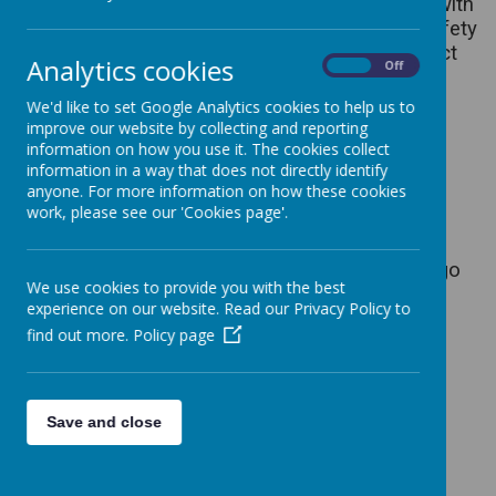
‘fashion’ hairstyles should not be worn. Pupils with
long hair should wear their hair tied back for safety
reasons. We expect children to have the correct
Analytics cookies
On
Off
school equipment of a school bag, water bottle
and PE bag.
We'd like to set Google Analytics cookies to help us to
improve our website by collecting and reporting
Winter Uniform- From September until the
information on how you use it. The cookies collect
Easter holidays
information in a way that does not directly identify
anyone. For more information on how these cookies
Generic Grey/black school trousers or
work, please see our 'Cookies page'.
grey/black skirt/pinafore dress
Red polo shirt with school logo
Red sweatshirt or cardigan with school logo
We use cookies to provide you with the best
Fleece or jacket with school logo
experience on our website. Read our Privacy Policy to
Girls - White socks or red or grey tights
find out more.
Policy page
Boys - Dark socks
Summer Uniform - After the Easter holidays
until October Half Term
Save and close
Red striped/checked dresses
Red polo shirts with school logo
Grey/black skirts or shorts