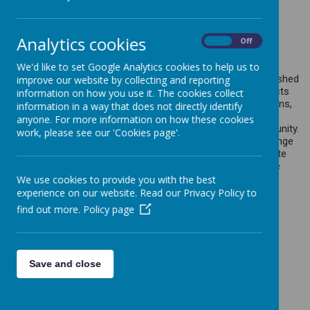
At Slip End Village School, we value
reading.
We are COMPETENT
Analytics cookies
On
Off
READERS!
We'd like to set Google Analytics cookies to help us to
Our intention is to inspire our children to become accomplished
improve our website by collecting and reporting
in their reading skills and to enable them to unlock all aspects
information on how you use it. The cookies collect
of the curriculum. In addition to their discrete reading lessons,
information in a way that does not directly identify
we foster a love for reading in order to broaden pupils’
anyone. For more information on how these cookies
experience and open new worlds of knowledge and opportunity.
work, please see our 'Cookies page'.
We aim to build our pupil’s culture capital through a wide range
of wonderfully, diverse texts to engage their minds and ignite
their passion for learning.
Children learn to read from a wide
variety of texts from different sources.
We use cookies to provide you with the best
experience on our website. Read our Privacy Policy to
find out more.
Policy page
WRITING
At Slip End Village School, we value
Save and close
writers. We are ENTHUSIASTIC
WRITERS!