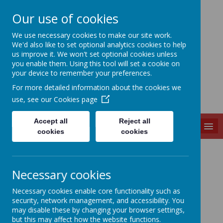
Our use of cookies
Slip End Village School
We use necessary cookies to make our site work.
We'd also like to set optional analytics cookies to help
us improve it. We won't set optional cookies unless
you enable them. Using this tool will set a cookie on
your device to remember your preferences.
For more detailed information about the cookies we
use, see our
Cookies page
Accept all
Reject all
MENU
cookies
cookies
English
Necessary cookies
Necessary cookies enable core functionality such as
security, network management, and accessibility. You
READING
may disable these by changing your browser settings,
but this may affect how the website functions.