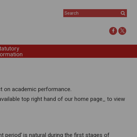
tatutory
formation
ect on academic performance.
available top right hand of our home page_ to view
t period’ is natural during the first stages of