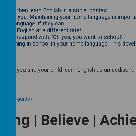
u can then learn English in a social context
ish with you. Maintaining your home language is import
home language, if they can.
earns English at a different rate!
chool’- respond with: ‘Oh yes, you went to school’.
are learning in school in your home language. This devel
 help you and your child learn English as an additional
arents-guide/
long | Believe | Achi