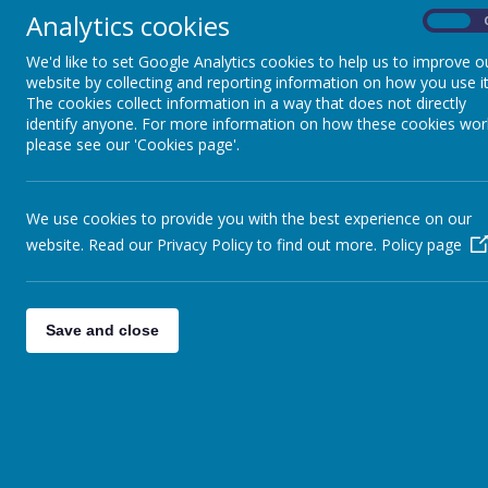
learning a new language.
Analytics cookies
On
Children need time to engage with the new language
We'd like to set Google Analytics cookies to help us to improve o
the new language; these important skills are needed
website by collecting and reporting information on how you use it
The cookies collect information in a way that does not directly
We carry out assessments of each child when they b
identify anyone. For more information on how these cookies wor
so we observe them over a period of time in their 
please see our 'Cookies page'.
To measure progress we use the National Curriculu
differentiated to ensure that your child will have th
We use cookies to provide you with the best experience on our
website. Read our Privacy Policy to find out more.
Policy page
Ideas for helping your child at home
There are many ways in which you can help your chi
Save and close
Provide opportunities for your child to use Eng
Invite an English speaking friend to play
Children will bring home reading books. Check 
language. Write comments in the Reading Record
Attend school Parent Workshops to gain a bett
Watch English DVDs and television
Encourage your child to attend an After School 