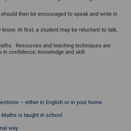
 should then be encouraged to speak and write in
w. At first, a student may be reluctant to talk,
 Maths. Resources and teaching techniques are
w in confidence, knowledge and skill.
estions – either in English or in your home
 Maths is taught in school
rmal way