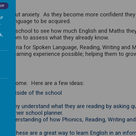
Off
 without anxiety. As they become more confident they
ur
 for language to be acquired.
.
egin school to see how much English and Maths they kno
k,
classroom to assess what they already know.
m criteria for Spoken Language, Reading, Writing and
e best learning experience possible; helping them to gro
ld at home. Here are a few ideas:
lish outside of the school
that they understand what they are reading by asking qu
 in their school planner.
er understanding of how Phonics, Reading, Writing and
Club; these are a great way to learn English in an info