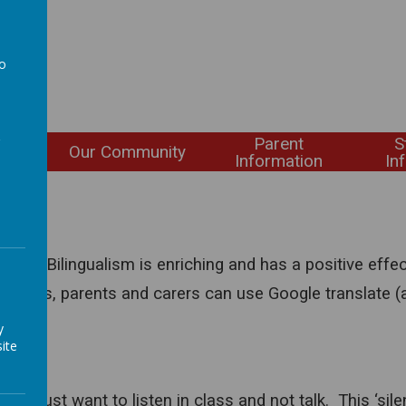
to
a
Parent
S
ning
Our Community
Information
In
L)
ges. Bilingualism is enriching and has a positive eff
; pupils, parents and carers can use Google translate (
y
ite
may just want to listen in class and not talk. This ‘silen