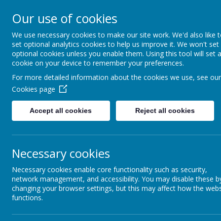
Our use of cookies
Slip End Village School
We use necessary cookies to make our site work. We'd also like 
set optional analytics cookies to help us improve it. We won't set
optional cookies unless you enable them. Using this tool will set 
cookie on your device to remember your preferences.
For more detailed information about the cookies we use, see our
Home
Our School
Our Lear
Cookies page
English as an Additional Language (EA
Accept all cookies
Reject all cookies
Knowing two languages gives children many advanta
Necessary cookies
Remember, our school website is full of information
Necessary cookies enable core functionality such as security,
school information in their first language.
network management, and accessibility. You may disable these b
changing your browser settings, but this may affect how the webs
functions.
How the school will help your child
Learning a new language takes time. At first, a child 