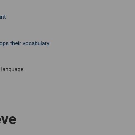
ant
ops their vocabulary.
 language.
eve